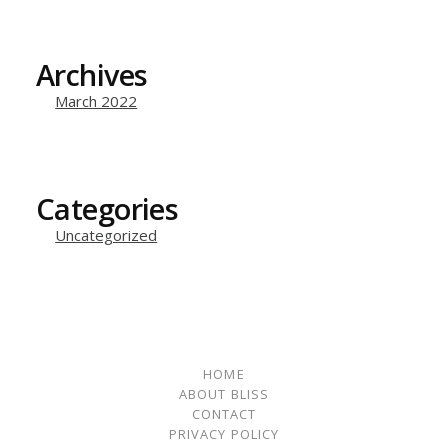
Archives
March 2022
Categories
Uncategorized
HOME
ABOUT BLISS
CONTACT
PRIVACY POLICY