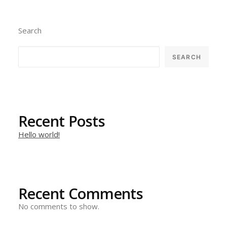
Search
SEARCH
Recent Posts
Hello world!
Recent Comments
No comments to show.