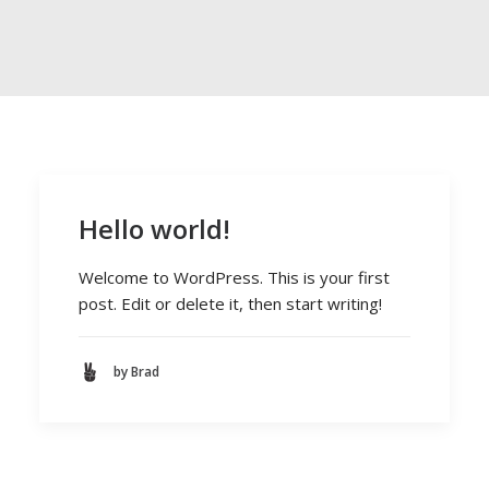
Hello world!
Welcome to WordPress. This is your first
post. Edit or delete it, then start writing!
by Brad