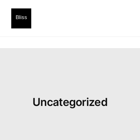
Uncategorized