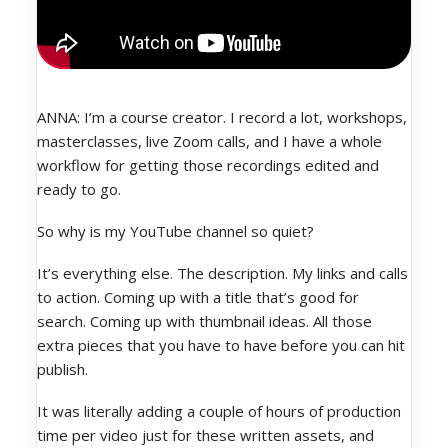
ANNA: I’m a course creator. I record a lot, workshops,
masterclasses, live Zoom calls, and I have a whole
workflow for getting those recordings edited and
ready to go.
So why is my YouTube channel so quiet?
It’s everything else. The description. My links and calls
to action. Coming up with a title that’s good for
search. Coming up with thumbnail ideas. All those
extra pieces that you have to have before you can hit
publish.
It was literally adding a couple of hours of production
time per video just for these written assets, and