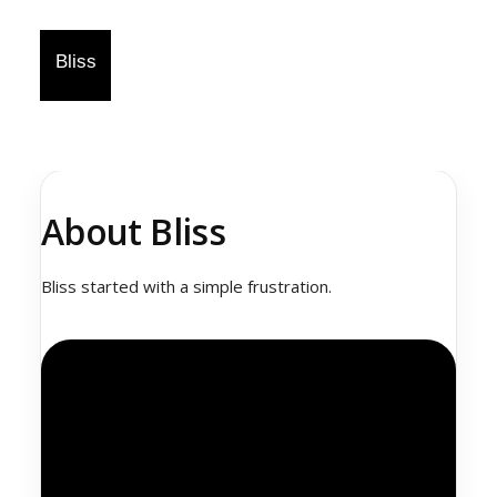
About Bliss
Bliss started with a simple frustration.