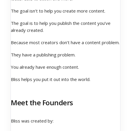
The goal isn’t to help you create more content.
The goal is to help you publish the content you’ve
already created.
Because most creators don’t have a content problem.
They have a publishing problem.
You already have enough content.
Bliss helps you put it out into the world.
Meet the Founders
Bliss was created by: