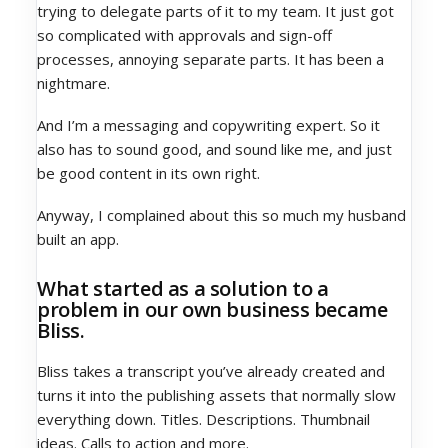
trying to delegate parts of it to my team. It just got
so complicated with approvals and sign-off
processes, annoying separate parts. It has been a
nightmare.
And I’m a messaging and copywriting expert. So it
also has to sound good, and sound like me, and just
be good content in its own right.
Anyway, I complained about this so much my husband
built an app.
What started as a solution to a
problem in our own business became
Bliss.
Bliss takes a transcript you’ve already created and
turns it into the publishing assets that normally slow
everything down. Titles. Descriptions. Thumbnail
ideas. Calls to action and more.