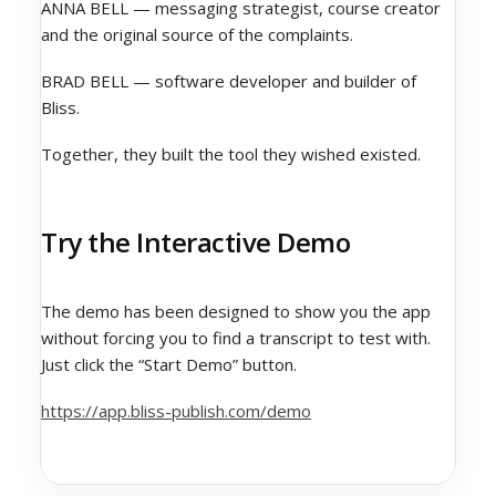
ANNA BELL — messaging strategist, course creator
and the original source of the complaints.
BRAD BELL — software developer and builder of
Bliss.
Together, they built the tool they wished existed.
Try the Interactive Demo
The demo has been designed to show you the app
without forcing you to find a transcript to test with.
Just click the “Start Demo” button.
https://app.bliss-publish.com/demo