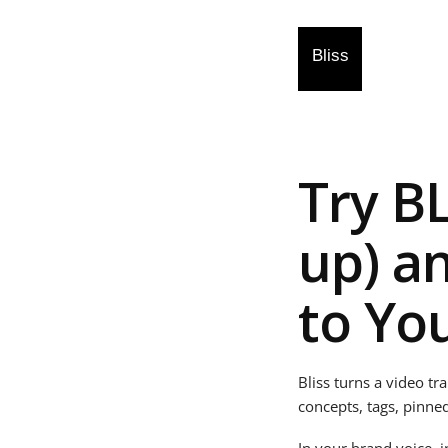
Try B
up) a
to Yo
Bliss turns a video tr
concepts, tags, pinne