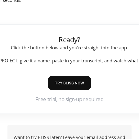
in seconds.
Ready?
Click the button below and you’re straight into the app.
ROJECT, give it a name, paste in your transcript, and watch wha
TRY BLISS NOW
Free trial, no sign-up required
Want to try BLISS later? Leave your email address and