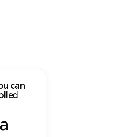
you can
olled
 a