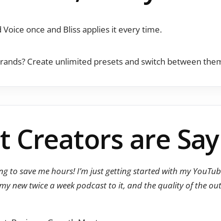
 Voice once and Bliss applies it every time.
rands? Create unlimited presets and switch between them 
 Creators are Say
oing to save me hours! I’m just getting started with my YouT
 my new twice a week podcast to it, and the quality of the o