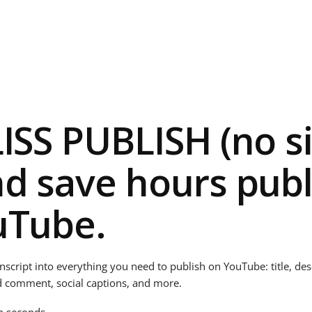
LISS PUBLISH (no s
nd save hours publ
uTube.
anscript into everything you need to publish on YouTube: title, de
d comment, social captions, and more.