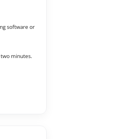
ing software or
t two minutes.