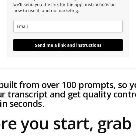
we'll send you the link for the app, instructions on
how to use it, and no marketing.
Send me a link and instructions
 built from over 100 prompts, so 
r transcript and get quality contr
in seconds.
re you start, grab