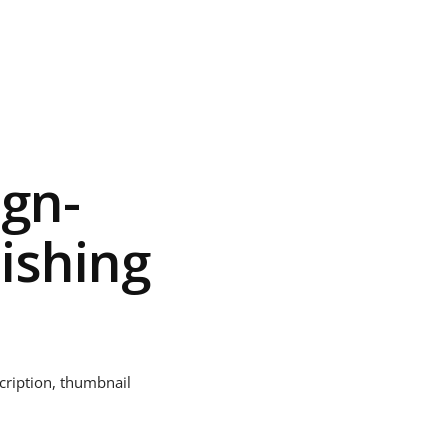
ign-
ishing
scription, thumbnail