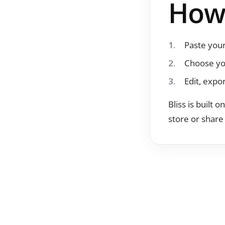
How 
Paste your
Choose yo
Edit, expo
Bliss is built 
store or share 