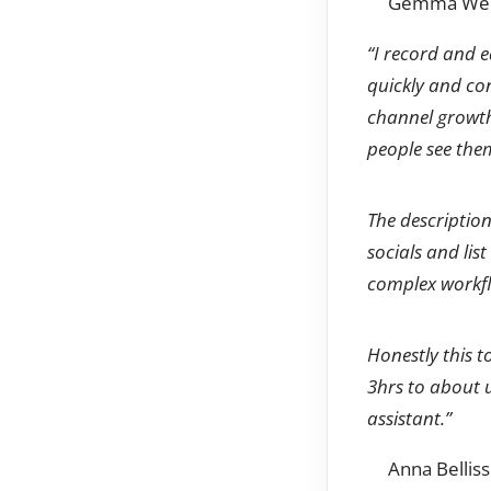
Gemma Went
“I record and e
quickly and con
channel growth.
people see the
The description
socials and list
complex workflo
Honestly this 
3hrs to about 
assistant.”
Anna Bellis