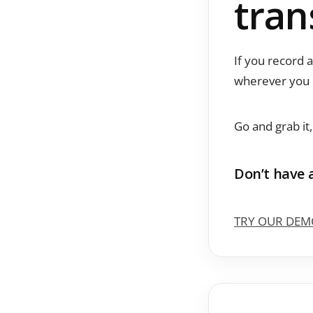
tran
If you record 
wherever you 
Go and grab it
Don’t have 
TRY OUR DEM