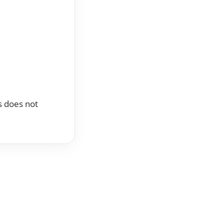
ss does not