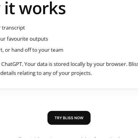
it works
 transcript
ur favourite outputs
rt, or hand off to your team
on ChatGPT. Your data is stored locally by your browser. Bli
details relating to any of your projects.
TRY BLISS NOW