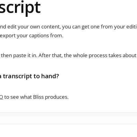
script
and edit your own content, you can get one from your edit
export your captions from.
, then paste it in. After that, the whole process takes abou
a transcript to hand?
O
to see what Bliss produces.