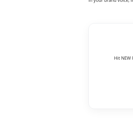
In your brand voice, 
Hit NEW P