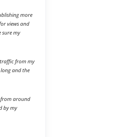
publishing more
 for views and
e sure my
 traffic from my
o long and the
e from around
ed by my