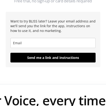
Free trial, no sign-up or card details required
Want to try BLISS later? Leave your email address and
we'll send you the link for the app, instructions on
how to use it, and no marketing.
Send me a link and instructions
 Voice, every time