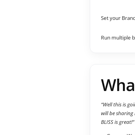
Set your Brand
Run multiple b
What
“Well this is g
will be sharing
BLISS is great!
“