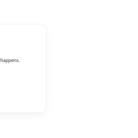
t happens.