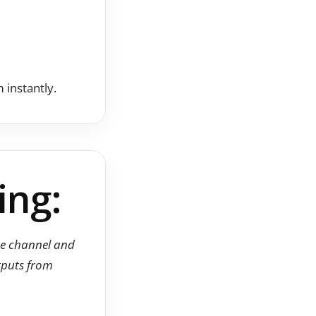
instantly.
ing:
ube channel and
utputs from