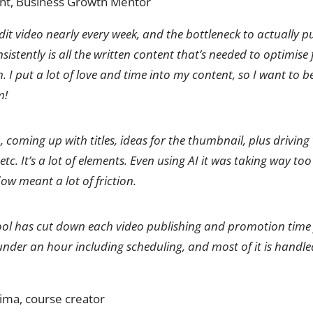
, Business Growth Mentor
dit video nearly every week, and the bottleneck to actually 
sistently is all the written content that’s needed to optimise
 I put a lot of love and time into my content, so I want to b
m!
, coming up with titles, ideas for the thumbnail, plus driving
 etc. It’s a lot of elements. Even using AI it was taking way to
w meant a lot of friction.
tool has cut down each video publishing and promotion tim
under an hour including scheduling, and most of it is handl
sima, course creator