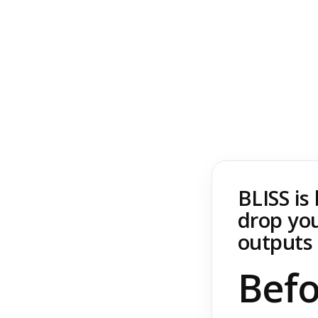
BLISS is
drop you
outputs 
Befo